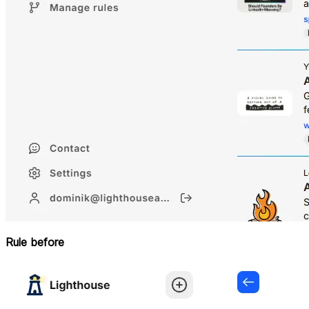
Rule before