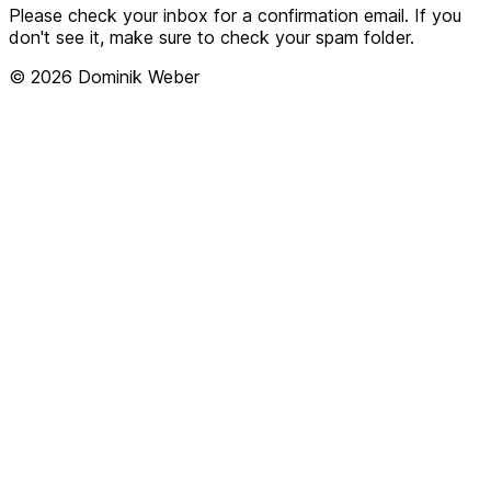
Please check your inbox for a confirmation email. If you
don't see it, make sure to check your spam folder.
© 2026 Dominik Weber