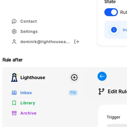
Rule after