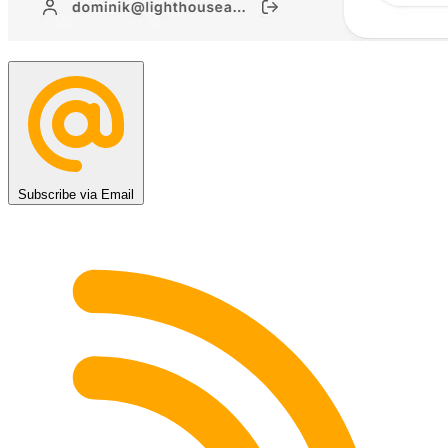
Subscribe via Email