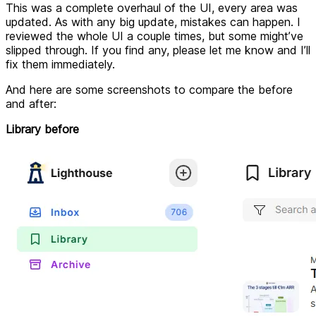
This was a complete overhaul of the UI, every area was
updated. As with any big update, mistakes can happen. I
reviewed the whole UI a couple times, but some might’ve
slipped through. If you find any, please let me know and I’ll
fix them immediately.
And here are some screenshots to compare the before
and after:
Library before