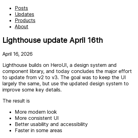
Posts
Updates
Products
About
Lighthouse update April 16th
April 16, 2026
Lighthouse builds on HeroUI, a design system and
component library, and today concludes the major effort
to update from v2 to v3. The goal was to keep the UI
largely the same, but use the updated design system to
improve some key details.
The result is
More modern look
More consistent UI
Better usability and accessibility
Faster in some areas