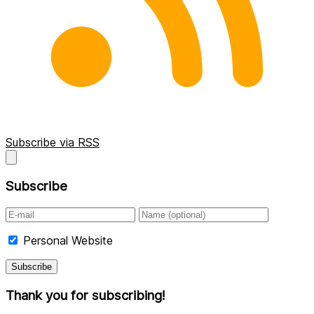
Subscribe via RSS
Subscribe
Personal Website
Thank you for subscribing!