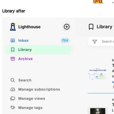
Library after